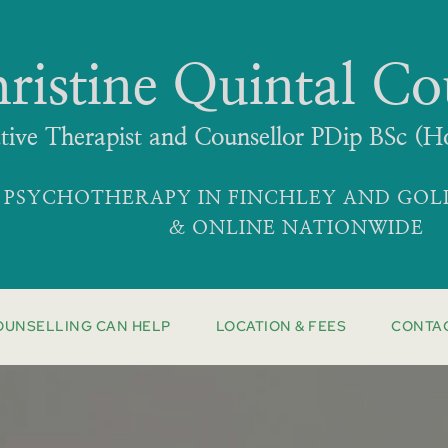
ristine Quintal Co
ative Therapist and Counsellor PDip BSc
 PSYCHOTHERAPY IN FINCHLEY AND GO
& ONLINE NATIONWIDE
OUNSELLING CAN HELP
LOCATION & FEES
CONTA