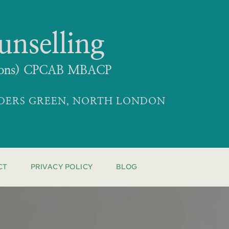
unselling
 (Hons) CPCAB MBACP
LDERS GREEN, NORTH LONDON
CT
PRIVACY POLICY
BLOG