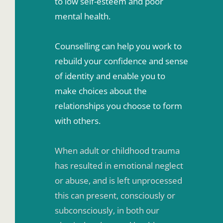
to low self-esteem and poor 
mental health. 
Counselling can help you work to 
rebuild your confidence and sense 
of identity and enable you to 
make choices about the 
relationships you choose to form 
with others. 
When adult or childhood trauma 
has resulted in emotional neglect 
or abuse, and is left unprocessed 
this can present, consciously or 
subconsciously, in both our 