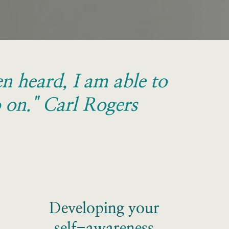
 heard, I am able to 
 on." Carl Rogers
Developing your
self-awareness