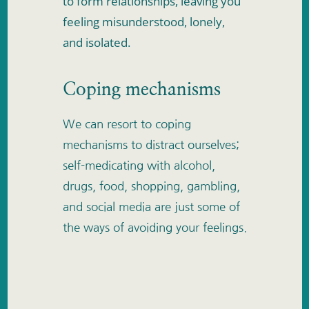
to form relationships, leaving you 
feeling misunderstood, lonely, 
and isolated. 
Coping mechanisms
We can resort to coping 
mechanisms to distract ourselves; 
self-medicating with alcohol, 
drugs, food, shopping, gambling, 
and social media are just some of 
the ways of avoiding your feelings.