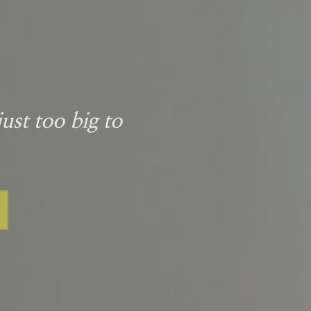
ust too big to 