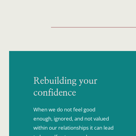
Rebuilding your 
confidence
When we do not feel good 
enough, ignored, and not valued 
within our relationships it can lead 