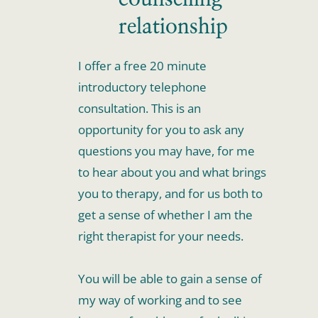
relationship
I offer a free 20 minute 
introductory telephone 
consultation. This is an 
opportunity for you to ask any 
questions you may have, for me 
to hear about you and what brings 
you to therapy, and for us both to 
get a sense of whether I am the 
right therapist for your needs.
You will be able to gain a sense of 
my way of working and to see 