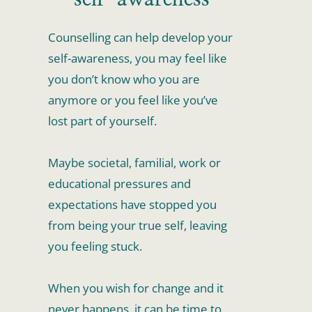
Counselling can help develop your 
self-awareness, you may feel like 
you don’t know who you are 
anymore or you feel like you’ve 
lost part of yourself.
Maybe societal, familial, work or 
educational pressures and 
expectations have stopped you 
from being your true self, leaving 
you feeling stuck.
When you wish for change and it 
never happens, it can be time to 