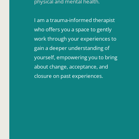
physical and mental health.
I am a trauma-informed therapist 
who offers you a space to gently 
work through your experiences to 
gain a deeper understanding of 
yourself, empowering you to bring 
about change, acceptance, and 
closure on past experiences.