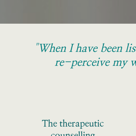
"
When I have been lis
re-perceive my w
The therapeutic 
counselling 