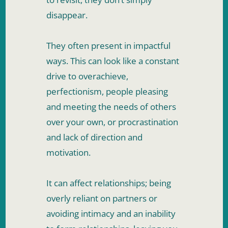
disappear. 
They often present in impactful 
ways. This can look like a constant 
drive to overachieve, 
perfectionism, people pleasing 
and meeting the needs of others 
over your own, or procrastination 
and lack of direction and 
motivation. 
It can affect relationships; being 
overly reliant on partners or 
avoiding intimacy and an inability 