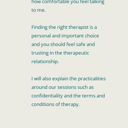
how comfortable you feel talking 
to me. 
Finding the right therapist is a 
personal and important choice 
and you should feel safe and 
trusting in the therapeutic 
relationship. 
I will also explain the practicalities 
around our sessions such as 
confidentiality and the terms and 
conditions of therapy. 