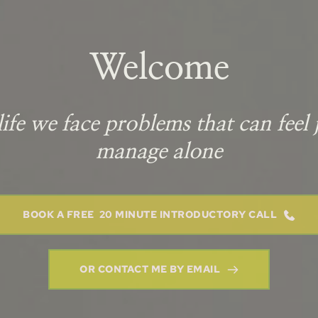
Welcome
ife we face problems that can feel j
manage alone
BOOK A FREE 20 MINUTE INTRODUCTORY CALL
OR CONTACT ME BY EMAIL