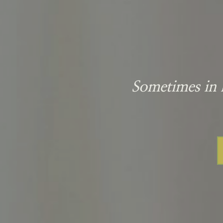
Sometimes in l