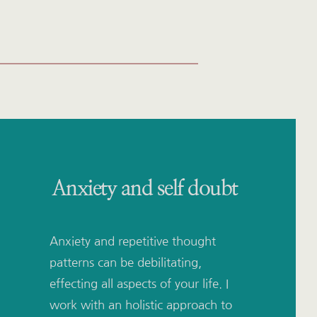
Anxiety and self doubt
Anxiety and repetitive thought 
patterns can be debilitating, 
effecting all aspects of your life. I 
work with an holistic approach to 