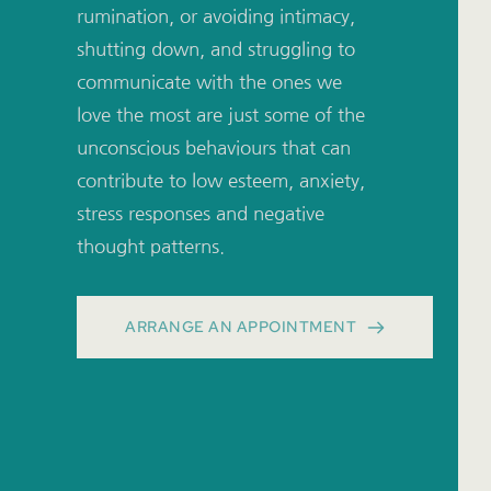
rumination, or avoiding intimacy, 
shutting down, and struggling to 
communicate with the ones we 
love the most are just some of the 
unconscious behaviours that can 
contribute to low esteem, anxiety, 
stress responses and negative 
thought patterns.
ARRANGE AN APPOINTMENT