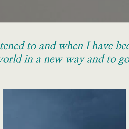
tened to and when I have been
orld in a new way and to go