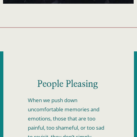
People Pleasing 
When we push down 
uncomfortable memories and 
emotions, those that are too 
painful, too shameful, or too sad 
to revisit, they don’t simply 