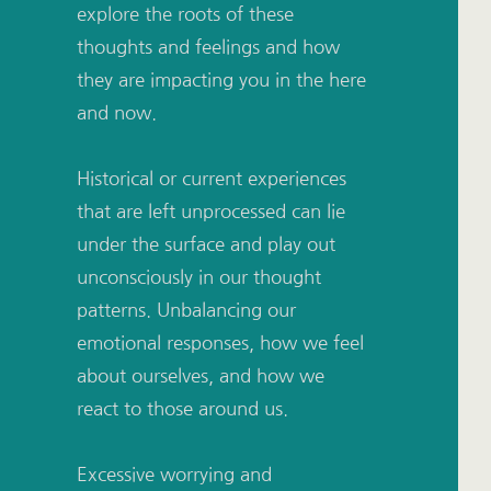
explore the roots of these 
thoughts and feelings and how 
they are impacting you in the here 
and now. 
Historical or current experiences 
that are left unprocessed can lie 
under the surface and play out 
unconsciously in our thought 
patterns. Unbalancing our 
emotional responses, how we feel 
about ourselves, and how we 
react to those around us. 
Excessive worrying and 