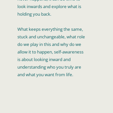
look inwards and explore what is 
holding you back. 
What keeps everything the same, 
stuck and unchangeable, what role 
do we play in this and why do we 
allow it to happen, self-awareness 
is about looking inward and 
understanding who you truly are 
and what you want from life.