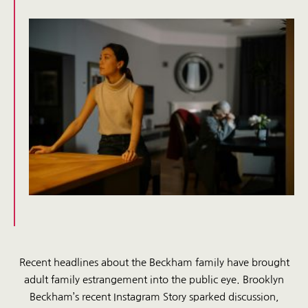
Recent headlines about the Beckham family have brought
adult family estrangement into the public eye. Brooklyn
Beckham’s recent Instagram Story sparked discussion,