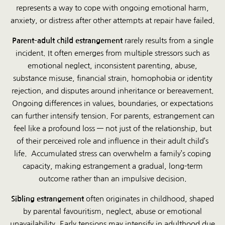
represents a way to cope with ongoing emotional harm,
anxiety, or distress after other attempts at repair have failed.
Parent–adult child estrangement
rarely results from a single
incident. It often emerges from multiple stressors such as
emotional neglect, inconsistent parenting, abuse,
substance misuse, financial strain, homophobia or identity
rejection, and disputes around inheritance or bereavement.
Ongoing differences in values, boundaries, or expectations
can further intensify tension. For parents, estrangement can
feel like a profound loss — not just of the relationship, but
of their perceived role and influence in their adult child’s
life. Accumulated stress can overwhelm a family’s coping
capacity, making estrangement a gradual, long-term
outcome rather than an impulsive decision.
Sibling estrangement
often originates in childhood, shaped
by parental favouritism, neglect, abuse or emotional
unavailability. Early tensions may intensify in adulthood due