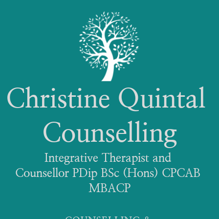
Christine Quintal 
Counselling
Integrative Therapist and 
Counsellor PDip BSc (Hons) CPCAB 
MBACP