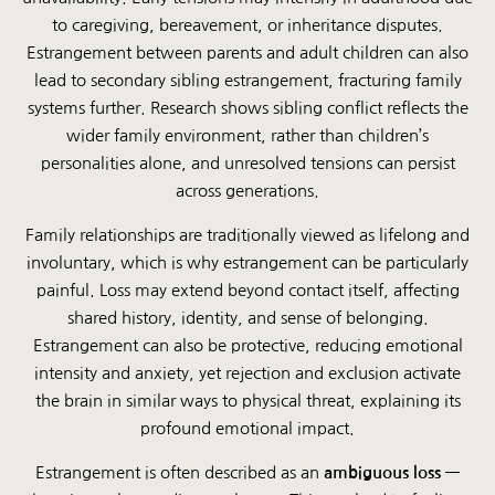
to caregiving, bereavement, or inheritance disputes.
Estrangement between parents and adult children can also
lead to secondary sibling estrangement, fracturing family
systems further. Research shows sibling conflict reflects the
wider family environment, rather than children’s
personalities alone, and unresolved tensions can persist
across generations.
Family relationships are traditionally viewed as lifelong and
involuntary, which is why estrangement can be particularly
painful. Loss may extend beyond contact itself, affecting
shared history, identity, and sense of belonging.
Estrangement can also be protective, reducing emotional
intensity and anxiety, yet rejection and exclusion activate
the brain in similar ways to physical threat, explaining its
profound emotional impact.
Estrangement is often described as an
ambiguous loss
—