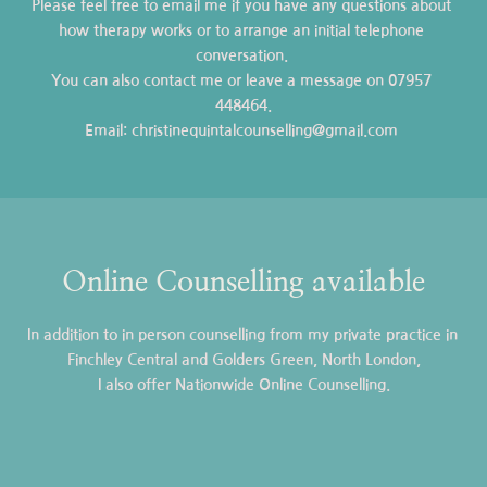
Please feel free to 
email me
 if you have any questions about 
how therapy works or to arrange an initial telephone 
conversation. 
You can also contact me or leave a message on 
07957 
448464
.
Email: christinequintalcounselling
@gmail.com
Online Counselling available
In addition to in person counselling from my private practice in 
Finchley Central and Golders Green, North London,
 I also offer Nationwide Online Counselling. 