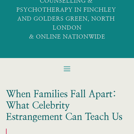
COUNSELLING & 
PSYCHOTHERAPY IN FINCHLEY 
AND GOLDERS GREEN, NORTH 
LONDON
& ONLINE NATIONWIDE
When Families Fall Apart:
What Celebrity
Estrangement Can Teach Us