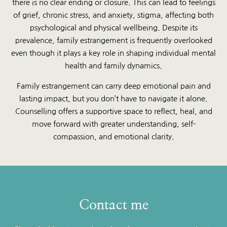
there is no clear ending or closure. This can lead to feelings
of grief, chronic stress, and anxiety, stigma, affecting both
psychological and physical wellbeing. Despite its
prevalence, family estrangement is frequently overlooked
even though it plays a key role in shaping individual mental
health and family dynamics.
Family estrangement can carry deep emotional pain and
lasting impact, but you don’t have to navigate it alone.
Counselling offers a supportive space to reflect, heal, and
move forward with greater understanding, self-
compassion, and emotional clarity.
Contact me