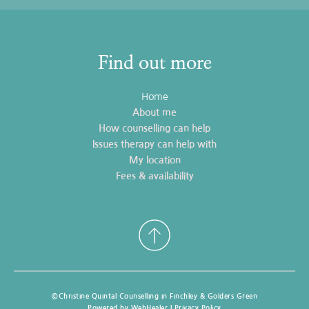
Find out more
Home
About me
How counselling can help
Issues therapy can help with
My location
Fees & availability
©Christine Quintal Counselling in Finchley & Golders Green
Powered by WebHealer | 
Privacy Policy