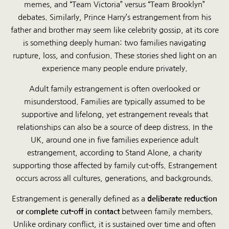
memes, and “Team Victoria” versus “Team Brooklyn”
debates. Similarly, Prince Harry’s estrangement from his
father and brother may seem like celebrity gossip, at its core
is something deeply human: two families navigating
rupture, loss, and confusion. These stories shed light on an
experience many people endure privately.
Adult family estrangement is often overlooked or
misunderstood. Families are typically assumed to be
supportive and lifelong, yet estrangement reveals that
relationships can also be a source of deep distress. In the
UK, around one in five families experience adult
estrangement, according to Stand Alone, a charity
supporting those affected by family cut-offs. Estrangement
occurs across all cultures, generations, and backgrounds.
Estrangement is generally defined as a
deliberate reduction
or complete cut-off in contact
between family members.
Unlike ordinary conflict, it is sustained over time and often